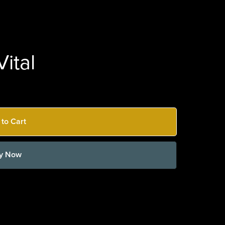
ital
 to Cart
y Now