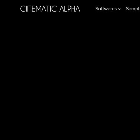
Softwares
Sampl