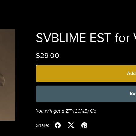
SVBLIME EST for V
$29.00
Add
Bu
You will get a ZIP
(20MB)
file
Share: