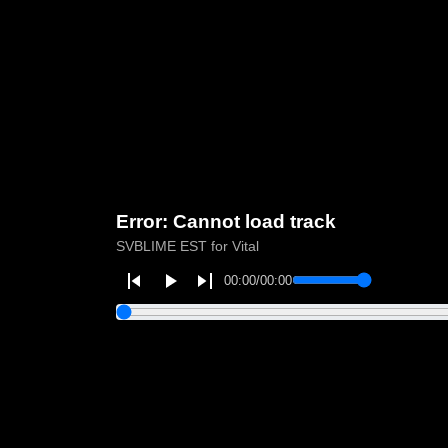
Error: Cannot load track
SVBLIME EST for Vital
00:00
/
00:00