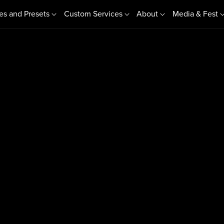
es and Presets
Custom Services
About
Media & Fest