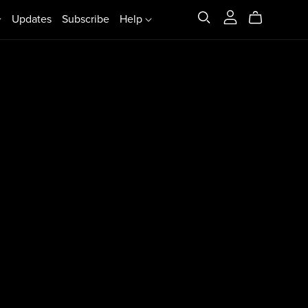
Updates
Subscribe
Help