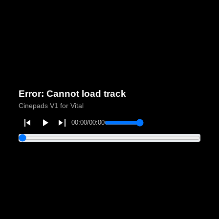
Error: Cannot load track
Cinepads V1 for Vital
00:00
/
00:00