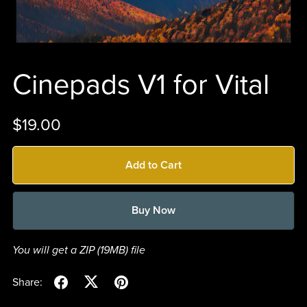
Cinepads V1 for Vital
$19.00
Add to Cart
Buy Now
You will get a ZIP
(19MB)
file
Share: