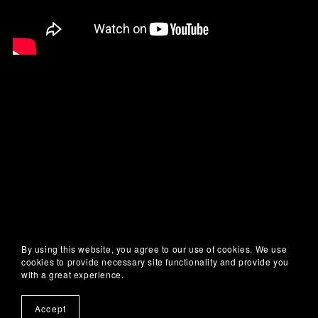
By using this website, you agree to our use of cookies. We use
cookies to provide necessary site functionality and provide you
with a great experience.
Accept