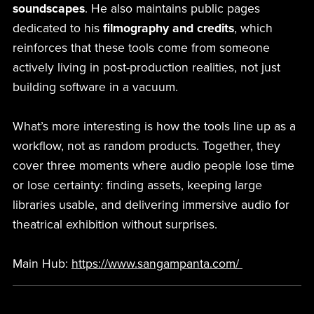
soundscapes
. He also maintains public pages
dedicated to his
filmography and credits
, which
reinforces that these tools come from someone
actively living in post-production realities, not just
building software in a vacuum.
What’s more interesting is how the tools line up as a
workflow, not as random products. Together, they
cover three moments where audio people lose time
or lose certainty: finding assets, keeping large
libraries usable, and delivering immersive audio for
theatrical exhibition without surprises.
Main Hub:
https://www.sangampanta.com/