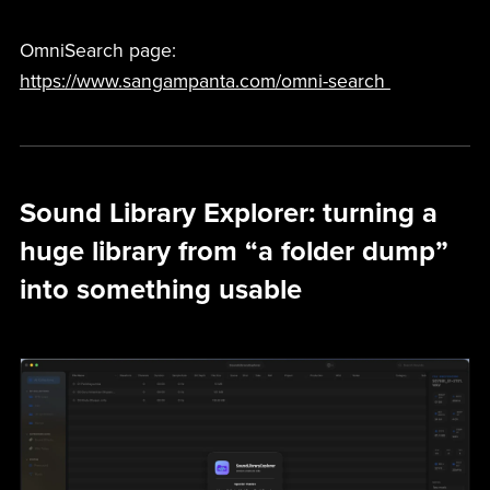
OmniSearch page:
https://www.sangampanta.com/omni-search
Sound Library Explorer: turning a
huge library from “a folder dump”
into something usable