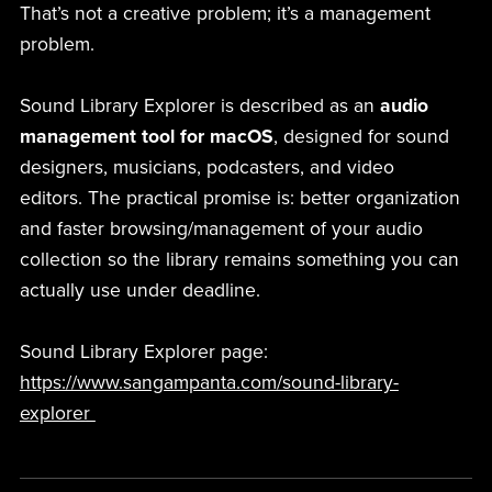
That’s not a creative problem; it’s a management
problem.
Sound Library Explorer is described as an
audio
management tool for macOS
, designed for sound
designers, musicians, podcasters, and video
editors. The practical promise is: better organization
and faster browsing/management of your audio
collection so the library remains something you can
actually use under deadline.
Sound Library Explorer page:
https://www.sangampanta.com/sound-library-
explorer