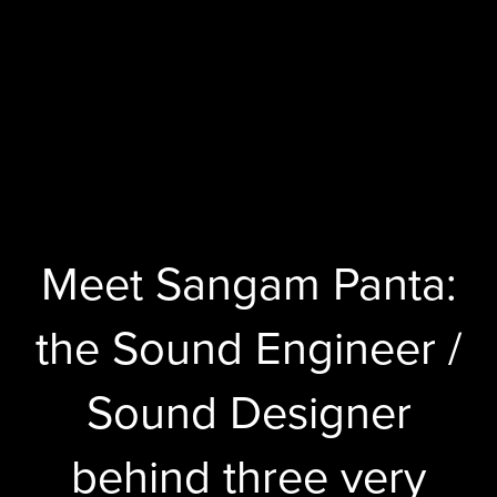
Meet Sangam Panta:
the Sound Engineer /
Sound Designer
behind three very