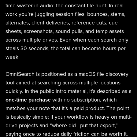
time-waster in audio: the constant file hunt. In real
work you’re juggling session files, bounces, stems,
alternates, client deliveries, reference cuts, cue
sheets, screenshots, sound pulls, and temp assets
across multiple drives. Even when each search only
steals 30 seconds, the total can become hours per
week.
OmniSearch is positioned as a macOS file discovery
tool aimed at searching across multiple locations
quickly. In the public intro material, it’s described as a
one-time purchase
with no subscription, which
matches your note that it’s a paid product. The point
is basically simple: if your workflow is heavy on multi-
drive projects and “where did I put that export,”
paying once to reduce daily friction can be worth it.