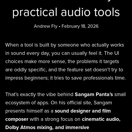
practical audio tools
Andrew Fly
February 18, 2026
When a tool is built by someone who actually works
in sound every day, you can usually feel it. The UI
choices make more sense, the problems it targets
are oddly specific, and the feature set doesn’t try to
impress beginners; it tries to save professionals time.
That’s exactly the vibe behind
Sangam Panta’s
small
ecosystem of apps. On his official site, Sangam
presents himself as a
sound designer and film
composer
with a strong focus on
cinematic audio,
Dolby Atmos mixing, and immersive