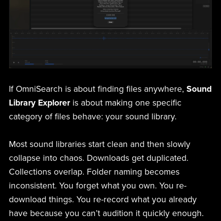
If OmniSearch is about finding files anywhere,
Sound
Library Explorer
is about making one specific
category of files behave: your sound library.
Most sound libraries start clean and then slowly
collapse into chaos. Downloads get duplicated.
Collections overlap. Folder naming becomes
inconsistent. You forget what you own. You re-
download things. You re-record what you already
have because you can’t audition it quickly enough.