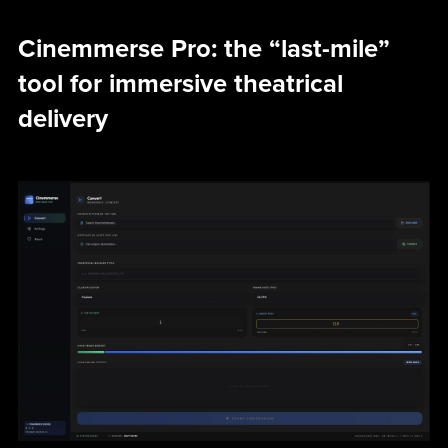
Cinemmerse Pro: the “last-mile”
tool for immersive theatrical
delivery