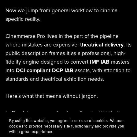
Now we jump from general workflow to cinema-
specific reality.
Cinemmerse Pro lives in the part of the pipeline
where mistakes are expensive:
theatrical delivery
. Its
public description frames it as a professional, high-
fidelity engine designed to convert
IMF IAB
masters
into
DCI-compliant DCP IAB
assets, with attention to
standards and theatrical exhibition needs.
Here’s what that means without jargon.
In film delivery, you often have “master/distribution
By using this website, you agree to our use of cookies. We use
packaging” on one side and “cinema projection
cookies to provide necessary site functionality and provide you
packaging” on the other. Even when both sides
with a great experience.