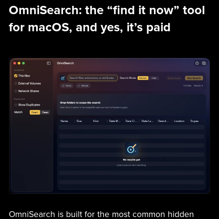
OmniSearch: the “find it now” tool
for macOS, and yes, it’s paid
OmniSearch is built for the most common hidden