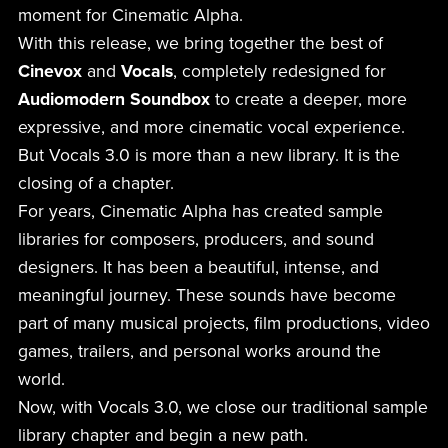
moment for Cinematic Alpha.
With this release, we bring together the best of
Cinevox
and
Vocals
, completely redesigned for
Audiomodern Soundbox
to create a deeper, more
expressive, and more cinematic vocal experience.
But Vocals 3.0 is more than a new library. It is the
closing of a chapter.
For years, Cinematic Alpha has created sample
libraries for composers, producers, and sound
designers. It has been a beautiful, intense, and
meaningful journey. These sounds have become
part of many musical projects, film productions, video
games, trailers, and personal works around the
world.
Now, with Vocals 3.0, we close our traditional sample
library chapter and begin a new path.