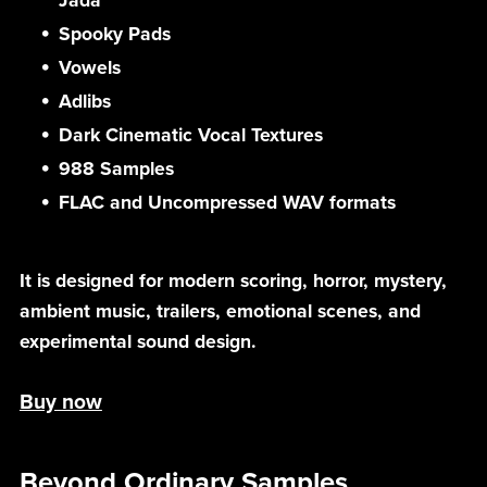
Jada
Spooky Pads
Vowels
Adlibs
Dark Cinematic Vocal Textures
988 Samples
FLAC and Uncompressed WAV formats
It is designed for modern scoring, horror, mystery,
ambient music, trailers, emotional scenes, and
experimental sound design.
Buy now
Beyond Ordinary Samples