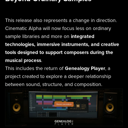
This release also represents a change in direction.
Cinematic Alpha will now focus less on ordinary
sample libraries and more on
integrated
technologies, immersive instruments, and creative
tools designed to support composers during the
musical process
.
This includes the return of
Genealogy Player
, a
project created to explore a deeper relationship
between sound, structure, and composition.