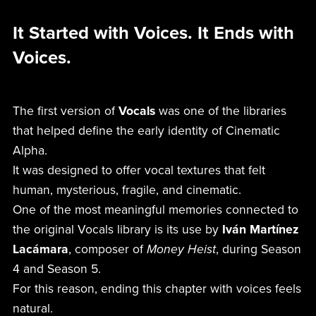
It Started with Voices. It Ends with
Voices.
The first version of
Vocals
was one of the libraries
that helped define the early identity of Cinematic
Alpha.
It was designed to offer vocal textures that felt
human, mysterious, fragile, and cinematic.
One of the most meaningful memories connected to
the original Vocals library is its use by
Iván Martínez
Lacámara
, composer of
Money Heist
, during Season
4 and Season 5.
For this reason, ending this chapter with voices feels
natural.