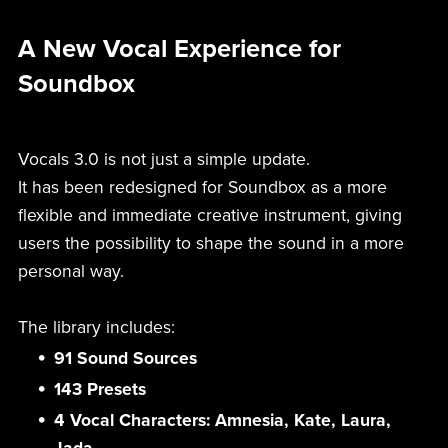
A New Vocal Experience for
Soundbox
Vocals 3.0 is not just a simple update.
It has been redesigned for Soundbox as a more
flexible and immediate creative instrument, giving
users the possibility to shape the sound in a more
personal way.
The library includes:
91 Sound Sources
143 Presets
4 Vocal Characters: Amnesia, Kate, Laura,