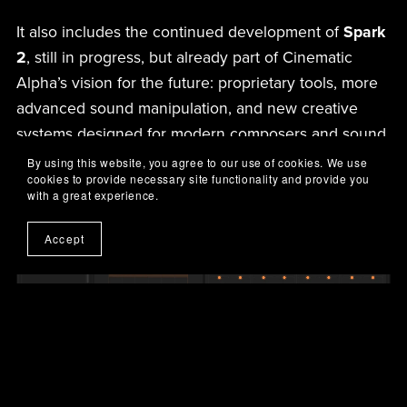
It also includes the continued development of
Spark
2
, still in progress, but already part of Cinematic
Alpha’s vision for the future: proprietary tools, more
advanced sound manipulation, and new creative
systems designed for modern composers and sound
designers.
By using this website, you agree to our use of cookies. We use
cookies to provide necessary site functionality and provide you
with a great experience.
Accept