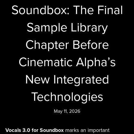
Soundbox: The Final
Sample Library
Chapter Before
Cinematic Alpha’s
New Integrated
Technologies
May 11, 2026
Vocals 3.0 for Soundbox
marks an important