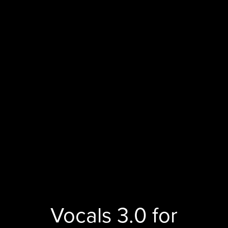
Vocals 3.0 for