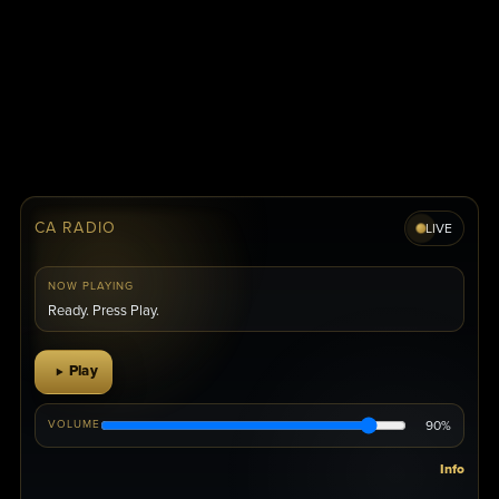
CA RADIO
LIVE
NOW PLAYING
Ready. Press Play.
Play
90%
VOLUME
Info