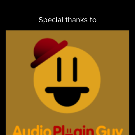
Special thanks to