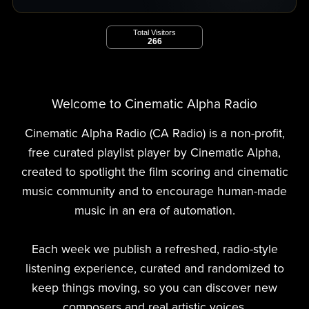
Total Visitors
266
Welcome to Cinematic Alpha Radio
Cinematic Alpha Radio (CA Radio) is a non-profit,
free curated playlist player by Cinematic Alpha,
created to spotlight the film scoring and cinematic
music community and to encourage human-made
music in an era of automation.
Each week we publish a refreshed, radio-style
listening experience, curated and randomized to
keep things moving, so you can discover new
composers and real artistic voices.