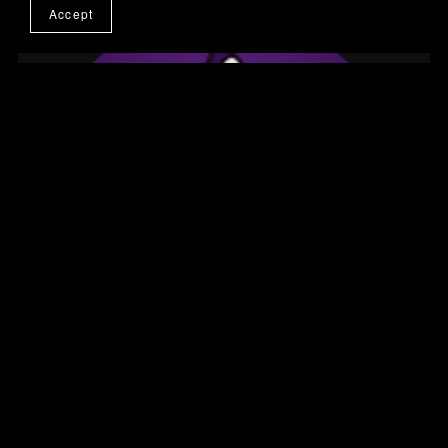
Accept