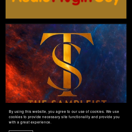
By using this website, you agree to our use of cookies. We use
cookies to provide necessary site functionality and provide you
with a great experience.