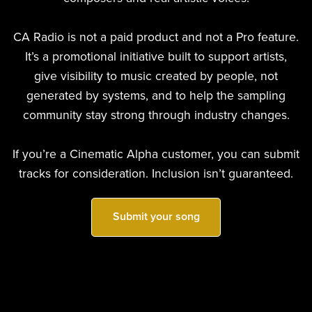
CA Radio is not a paid product and not a Pro feature.
It’s a promotional initiative built to support artists,
give visibility to music created by people, not
generated by systems, and to help the sampling
community stay strong through industry changes.
If you’re a Cinematic Alpha customer, you can submit
tracks for consideration. Inclusion isn’t guaranteed.
Submit your song