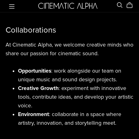
Collaborations
At Cinematic Alpha, we welcome creative minds who
share our passion for cinematic sound.
Opportunities
: work alongside our team on
unique music and sound design projects.
Creative Growth
: experiment with innovative
tools, contribute ideas, and develop your artistic
voice.
Environment
: collaborate in a space where
artistry, innovation, and storytelling meet.