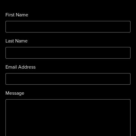
First Name
Last Name
Email Address
Message