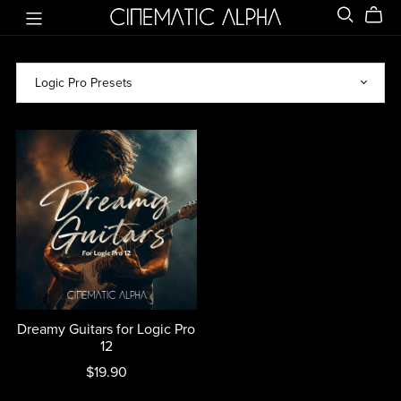
Dreamy Guitars for Logic Pro
12
$19.90