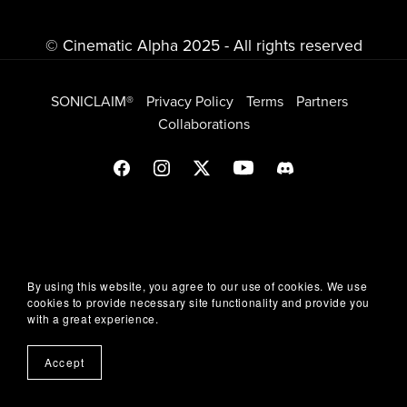
© Cinematic Alpha 2025 - All rights reserved
SONICLAIM®
Privacy Policy
Terms
Partners
Collaborations
By using this website, you agree to our use of cookies. We use
cookies to provide necessary site functionality and provide you
with a great experience.
Accept