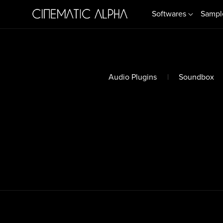
Softwares
Sampl
Audio Plugins
|
Soundbox