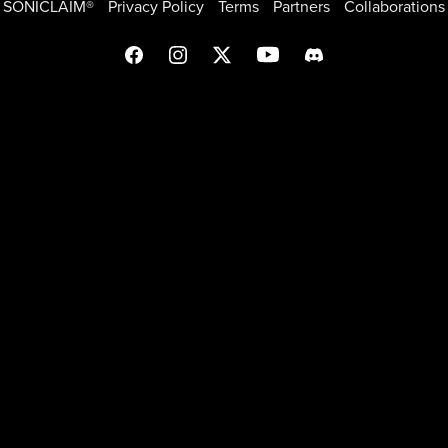
SONICLAIM®
Privacy Policy
Terms
Partners
Collaborations