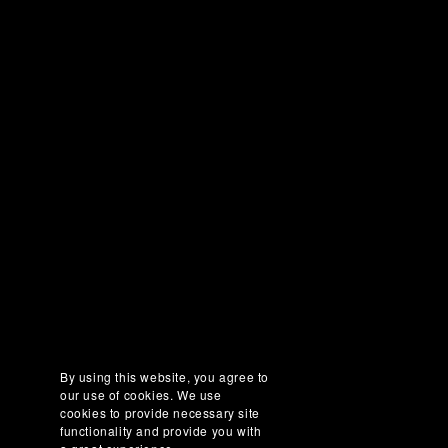
By using this website, you agree to
our use of cookies. We use
cookies to provide necessary site
functionality and provide you with