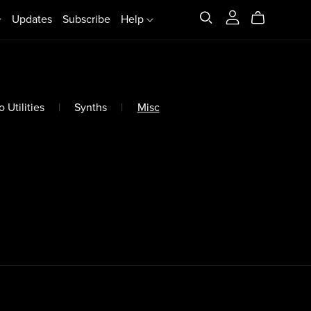
Updates
Subscribe
Help
 Utilities
|
Synths
|
Misc