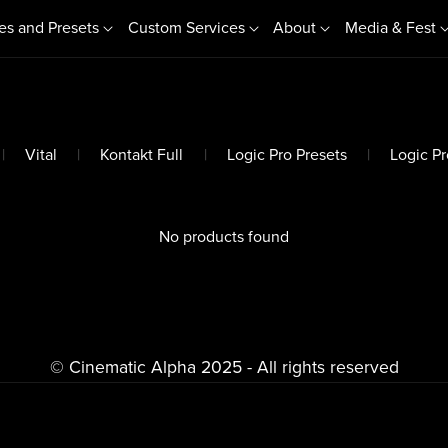
es and Presets
Custom Services
About
Media & Fest
|
Vital
|
Kontakt Full
|
Logic Pro Presets
|
Logic Pro
No products found
© Cinematic Alpha 2025 - All rights reserved