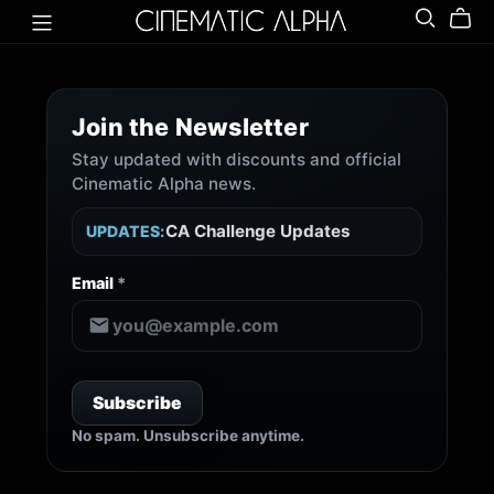
Join the Newsletter
Stay updated with discounts and official
New Releases
Cinematic Alpha news.
Exclusive Discounts
CA Challenge Updates
UPDATES:
Composer Spotlight
Important Changes
Email
*
News & Announcements
No spam. Unsubscribe anytime.