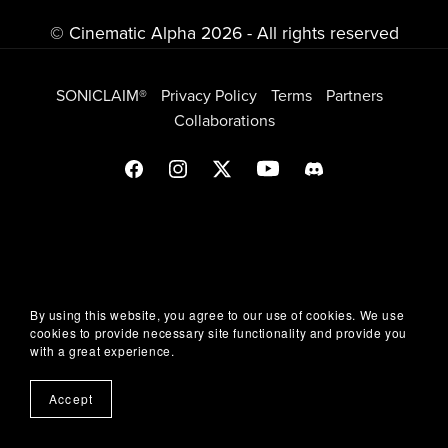
© Cinematic Alpha 2026 - All rights reserved
SONICLAIM®
Privacy Policy
Terms
Partners
Collaborations
By using this website, you agree to our use of cookies. We use
cookies to provide necessary site functionality and provide you
with a great experience.
Accept