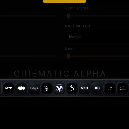
Logi
V10
CS
© Cinematic Alpha 2026 - All rights reserved