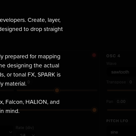
developers. Create, layer,
esigned to drop straight
ady prepared for mapping
me designing the actual
s, or tonal FX, SPARK is
y material.
ox, Falcon, HALION, and
in mind.