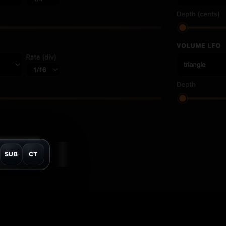
SUB
CT