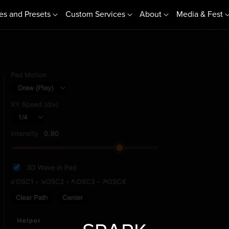
es and Presets
Custom Services
About
Media & Fest