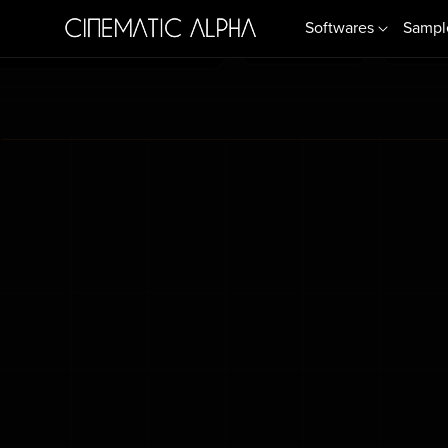
Softwares
Sampl