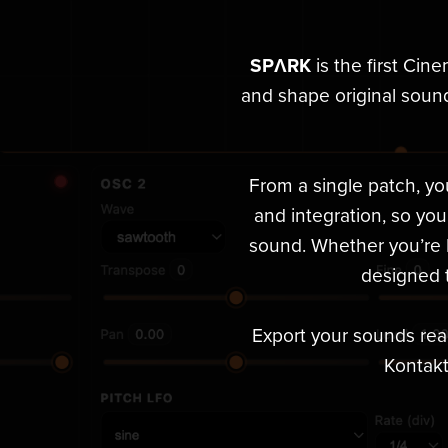
SPΛRK
is the first Cine
and shape original soun
From a single patch, yo
and integration, so yo
sound. Whether you’re b
designed t
Export your sounds rea
Kontakt—