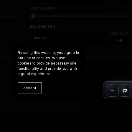
By using this website, you agree to
our use of cookies. We use
cookies to provide necessary site
functionality and provide you with
a great experience.
Accept
−