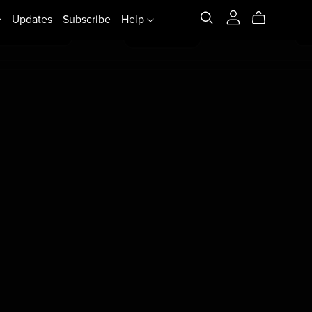
Updates
Subscribe
Help