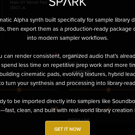
SPΛRK
matic Alpha synth built specifically for sample library 
ds, then export them as a production-ready package d
into modern sampler workflows.
u can render consistent, organized audio that’s alre
u spend less time on repetitive prep work and more ti
uilding cinematic pads, evolving textures, hybrid lead
o turn your synthesis and processing into library-read
dy to be imported directly into samplers like Soundb
fast, clean, and built with real-world library creation 
GET IT NOW