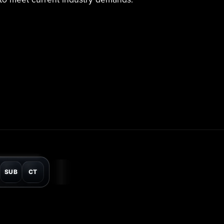
SUB
CT