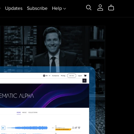
Updates
Subscribe
Help