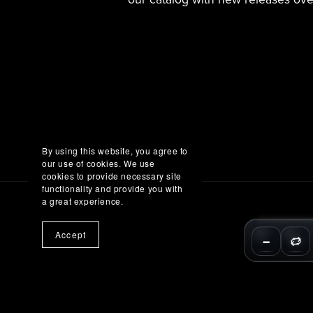
By using this website, you agree to
our use of cookies. We use
cookies to provide necessary site
functionality and provide you with
a great experience.
Accept
−