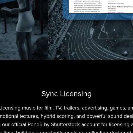
Sync Licensing
nsing music for film, TV, trailers, advertising, games, and
motional textures, hybrid scoring, and powerful sound des
 our official Pond5 by Shutterstock account for licensing 
r time, building a constantly evolving collection designed