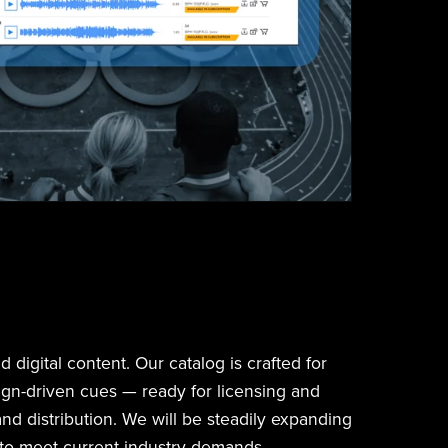
 digital content. Our catalog is crafted for
ign-driven cues — ready for licensing and
and distribution. We will be steadily expanding
 to meet current industry demands.