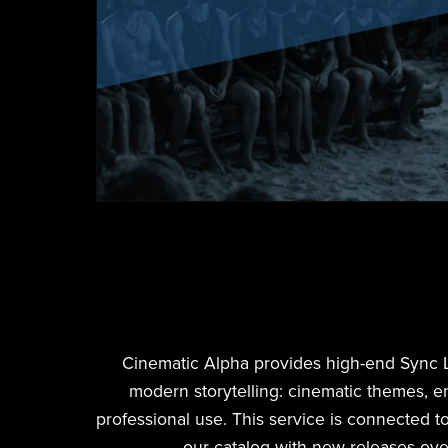
Cinematic Alpha provides high-end Sync Lice
modern storytelling: cinematic themes, e
professional use. This service is connected to
our catalog with new releases ove