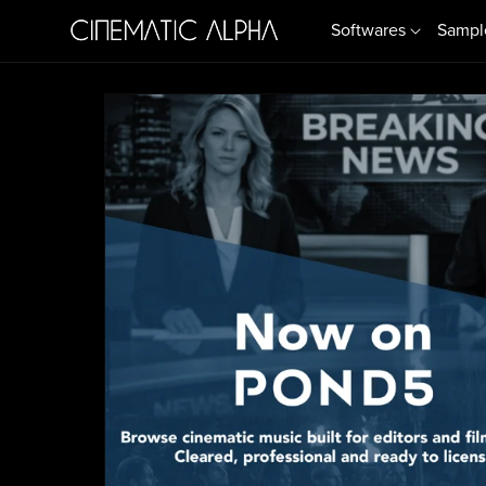
Softwares
Sampl