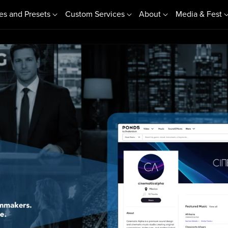
es and Presets
Custom Services
About
Media & Fest