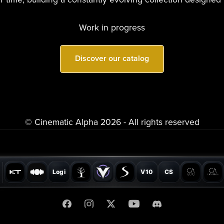
Work in progress
Discover our catalog
© Cinematic Alpha 2026 - All rights reserved
Logi
V10
CS
SONICLAIM®
Privacy Policy
Terms
Partners
Collaborations